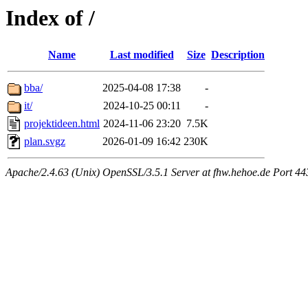
Index of /
Name
Last modified
Size
Description
bba/
2025-04-08 17:38
-
it/
2024-10-25 00:11
-
projektideen.html
2024-11-06 23:20
7.5K
plan.svgz
2026-01-09 16:42
230K
Apache/2.4.63 (Unix) OpenSSL/3.5.1 Server at fhw.hehoe.de Port 44