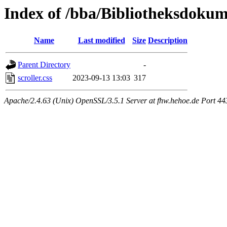
Index of /bba/Bibliotheksdokum
Name
Last modified
Size
Description
Parent Directory
-
scroller.css
2023-09-13 13:03
317
Apache/2.4.63 (Unix) OpenSSL/3.5.1 Server at fhw.hehoe.de Port 44