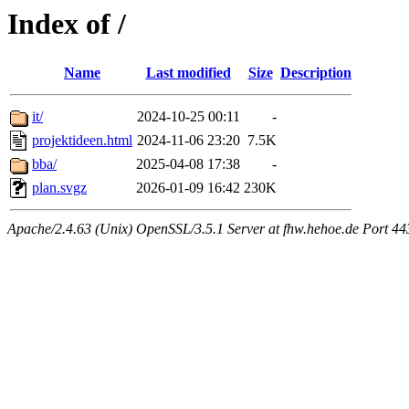
Index of /
Name
Last modified
Size
Description
it/
2024-10-25 00:11
-
projektideen.html
2024-11-06 23:20
7.5K
bba/
2025-04-08 17:38
-
plan.svgz
2026-01-09 16:42
230K
Apache/2.4.63 (Unix) OpenSSL/3.5.1 Server at fhw.hehoe.de Port 44