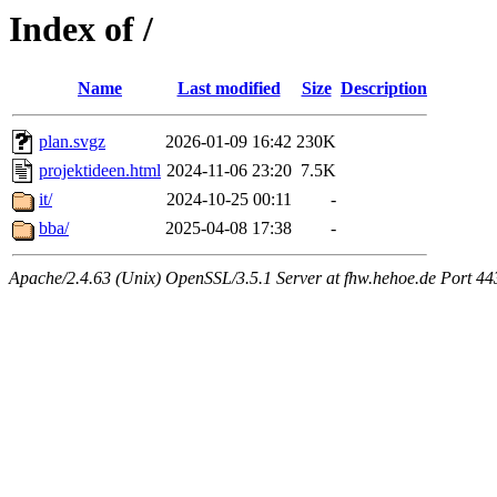
Index of /
Name
Last modified
Size
Description
plan.svgz
2026-01-09 16:42
230K
projektideen.html
2024-11-06 23:20
7.5K
it/
2024-10-25 00:11
-
bba/
2025-04-08 17:38
-
Apache/2.4.63 (Unix) OpenSSL/3.5.1 Server at fhw.hehoe.de Port 44